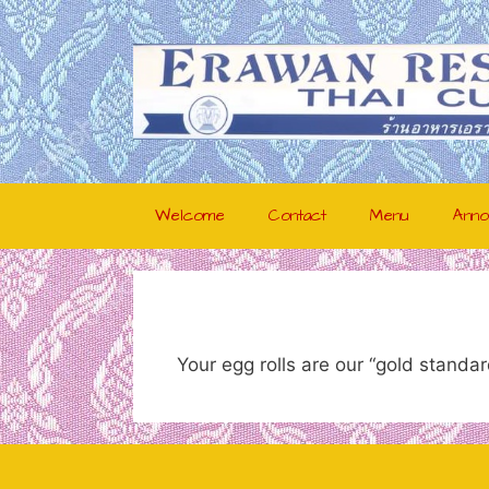
Skip
to
content
Welcome
Contact
Menu
Anno
Your egg rolls are our “gold stand