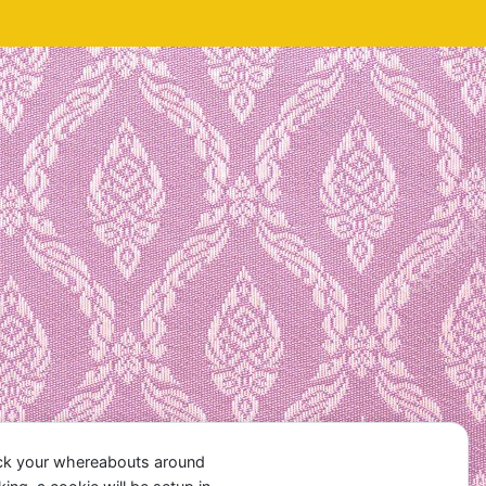
ack your whereabouts around