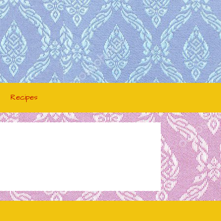
Recipes