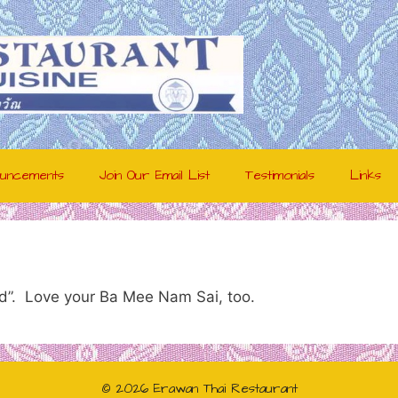
uncements
Join Our Email List
Testimonials
Links
ard”. Love your Ba Mee Nam Sai, too.
© 2026 Erawan Thai Restaurant