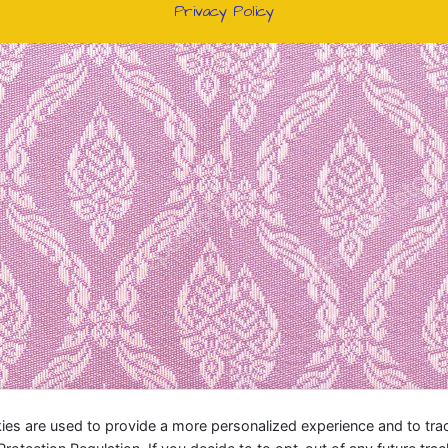
Privacy Policy
ies are used to provide a more personalized experience and to tr