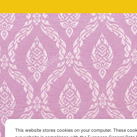
This website stores cookies on your computer. These cook