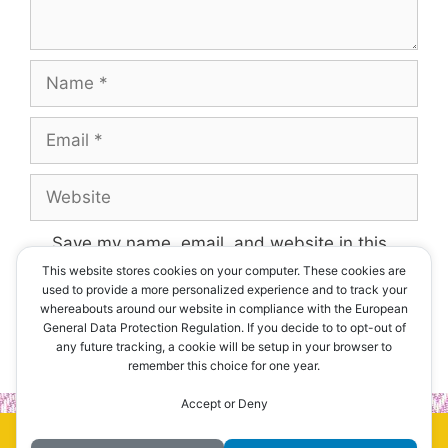
Name
Email
Website
Save my name, email, and website in this
browser for the next time I comment.
This website stores cookies on your computer. These cookies are
used to provide a more personalized experience and to track your
whereabouts around our website in compliance with the European
General Data Protection Regulation. If you decide to to opt-out of
any future tracking, a cookie will be setup in your browser to
remember this choice for one year.
Accept or Deny
© 2026 Erawan Thai Restaurant