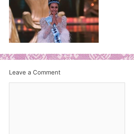
Leave a Comment
Comment