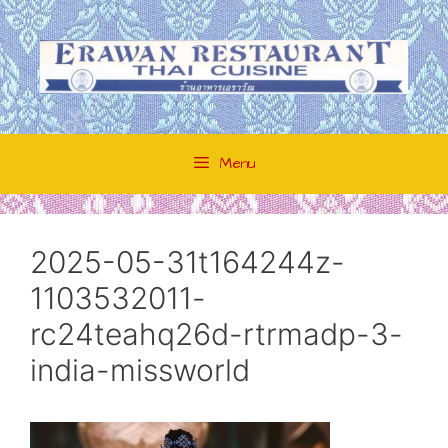
Skip
to
content
Menu
2025-05-31t164244z-
1103532011-
rc24teahq26d-rtrmadp-3-
india-missworld