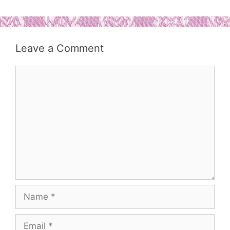
Leave a Comment
Comment
Name
Email