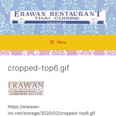
Skip
to
content
Menu
cropped-top6.gif
https://erawan-
inc.net/storage/2020/02/cropped-top6.gif