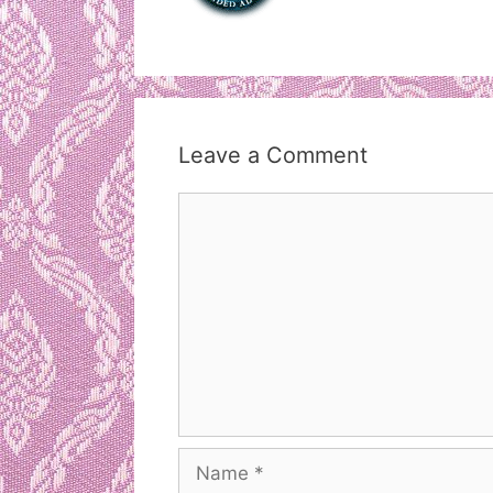
Leave a Comment
Comment
Name