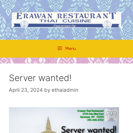
Skip
to
content
Menu
Server wanted!
April 23, 2024
by
ethaiadmin