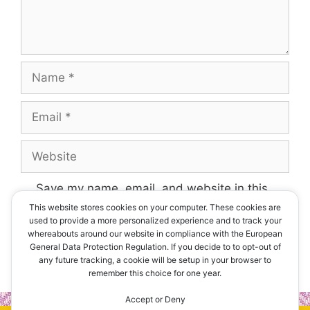
Name
Email
Website
Save my name, email, and website in this
browser for the next time I comment.
This website stores cookies on your computer. These cookies are
used to provide a more personalized experience and to track your
whereabouts around our website in compliance with the European
General Data Protection Regulation. If you decide to to opt-out of
any future tracking, a cookie will be setup in your browser to
remember this choice for one year.
Accept or Deny