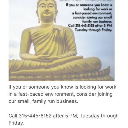
If you or someone you know is looking for work
in a fast-paced environment, consider joining
our small, family run business.
Call 315-445-8152 after 5 PM, Tuesday through
Friday.