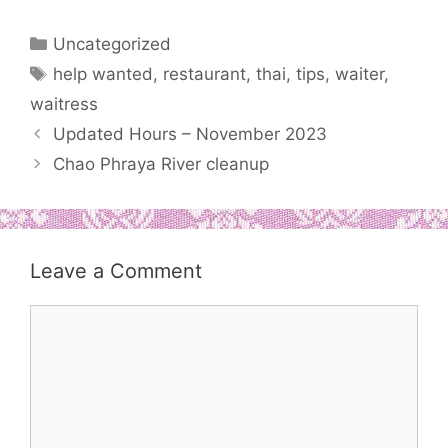
Categories
Uncategorized
Tags
help wanted
,
restaurant
,
thai
,
tips
,
waiter
,
waitress
Updated Hours – November 2023
Chao Phraya River cleanup
Leave a Comment
Comment