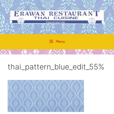
Skip
to
content
Menu
thai_pattern_blue_edit_55%