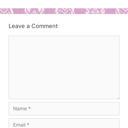
Leave a Comment
Comment
Name
Email